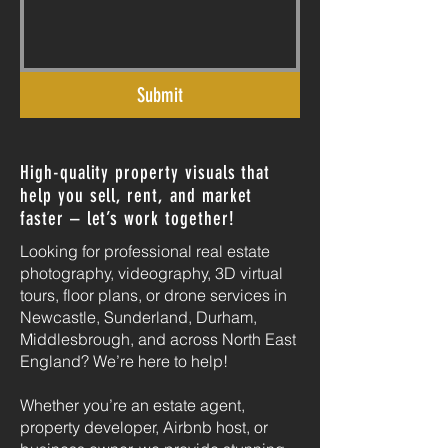
Submit
High-quality property visuals that
help you sell, rent, and market
faster – let’s work together!
Looking for professional real estate
photography, videography, 3D virtual
tours, floor plans, or drone services in
Newcastle, Sunderland, Durham,
Middlesbrough, and across North East
England? We’re here to help!
Whether you’re an estate agent,
property developer, Airbnb host, or