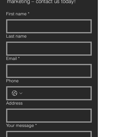
marketing – contact us today!
First name
*
Last name
Email
*
Phone
Address
Your message
*